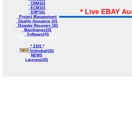
CRM101
ECM101
* Live EBAY Au
ERP101
Project Management
Quality Assuance 101
Disaster Recovery 101
Mainframes101
Software101
** Most Popular Pages **
* Z101 *
Volleyball101
NEWS
Lacrosse101