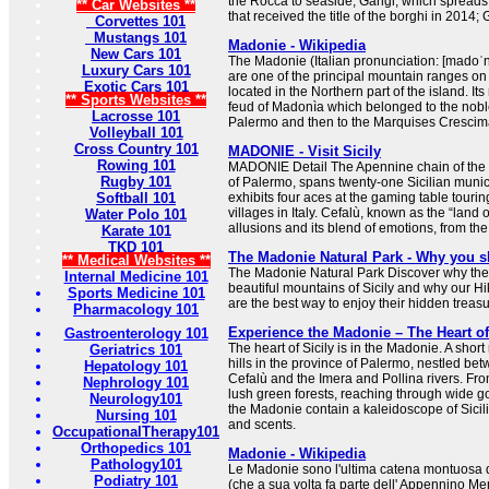
the Rocca to seaside; Gangi, which spreads
** Car Websites **
that received the title of the borghi in 2014; G
Corvettes 101
Mustangs 101
Madonie - Wikipedia
New Cars 101
The Madonie (Italian pronunciation: [madoˈni
Luxury Cars 101
are one of the principal mountain ranges on t
Exotic Cars 101
located in the Northern part of the island. I
** Sports Websites **
feud of Madonìa which belonged to the noble
Lacrosse 101
Palermo and then to the Marquises Crescim
Volleyball 101
Cross Country 101
MADONIE - Visit Sicily
Rowing 101
MADONIE Detail The Apennine chain of the 
Rugby 101
of Palermo, spans twenty-one Sicilian munici
Softball 101
exhibits four aces at the gaming table tourin
villages in Italy. Cefalù, known as the “land o
Water Polo 101
allusions and its blend of emotions, from th
Karate 101
TKD 101
The Madonie Natural Park - Why you s
** Medical Websites **
The Madonie Natural Park Discover why the
Internal Medicine 101
beautiful mountains of Sicily and why our H
Sports Medicine 101
are the best way to enjoy their hidden treasu
Pharmacology 101
Experience the Madonie – The Heart of
Gastroenterology 101
The heart of Sicily is in the Madonie. A shor
Geriatrics 101
hills in the province of Palermo, nestled be
Hepatology 101
Cefalù and the Imera and Pollina rivers. F
Nephrology 101
lush green forests, reaching through wide 
Neurology101
the Madonie contain a kaleidoscope of Sicil
Nursing 101
and scents.
OccupationalTherapy101
Orthopedics 101
Madonie - Wikipedia
Pathology101
Le Madonie sono l'ultima catena montuosa d
Podiatry 101
(che a sua volta fa parte dell' Appennino Me