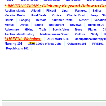
*
INSTRUCTIONS:
Click any Keyword Below to Cus
Aeolian Islands
Alicudi
Filicudi
Lipari
Panarea
Salina
Vacation Deals
Hotel Deals
Cruise
Charter Boat
Ferry to St
Hotels
Lodging
Rentals
Summer Rental
Resort
Vacation
Menus
Drinks
Eating
Restaurant
Reviews
Things to Do
Adventure
Hiking
Trails
Scenic View
Trees
Plants
Ci
Aeolian Island History
Mediterranean Ocean
Culture
Sicily
P
* USEFUL Websites:
Z101 MAIN SITE
OccupationalTherapy1
Nursing 101
1000s of New Jobs
Obituaries101
FIRE101
Republicans 101