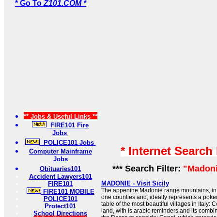
* Go To
Z101.COM *
** Jobs & Useful Links **
FIRE101 Fire
Jobs
POLICE101 Jobs
* Internet Search
Computer Mainframe
Jobs
*** Search Filter:
"Madoni
Obituaries101
Accident Lawyers101
MADONIE - Visit Sicily
FIRE101
The appenine Madonie range mountains, in 
FIRE101 MOBILE
one counties and, ideally represents a poker
POLICE101
table of the most beautiful villages in Italy:
Protect101
land, with is arabic reminders and its combin
School Directions