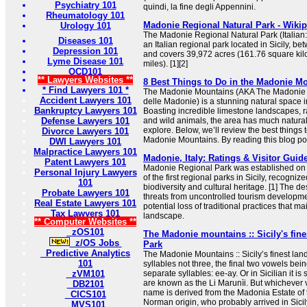
Psychiatry 101
quindi, la fine degli Appennini.
Rheumatology 101
Madonie Regional Natural Park - Wiki
Urology 101
The Madonie Regional Natural Park (Italian:
Diseases 101
an Italian regional park located in Sicily, 
Depression 101
and covers 39,972 acres (161.76 square kil
Lyme Disease 101
miles). [1][2]
OCD101
** Lawyers Websites **
8 Best Things to Do in the Madonie Mo
* Find Lawyers 101 *
The Madonie Mountains (AKA The Madonie N
Accident Lawyers 101
delle Madonie) is a stunning natural space in 
Bankruptcy Lawyers 101
Boasting incredible limestone landscapes, ra
Defense Lawyers 101
and wild animals, the area has much natura
explore. Below, we’ll review the best things 
Divorce Lawyers 101
Madonie Mountains. By reading this blog post
DWI Lawyers 101
Malpractice Lawyers 101
Madonie, Italy: Ratings & Visitor Guid
Patent Lawyers 101
Madonie Regional Park was established o
Personal Injury Lawyers
of the first regional parks in Sicily, recognize
101
biodiversity and cultural heritage. [1] The 
Probate Lawyers 101
threats from uncontrolled tourism developme
Real Estate Lawyers 101
potential loss of traditional practices that ma
Tax Lawyers 101
landscape.
** Computer Websites **
zOS101
The Madonie mountains :: Sicily's fine
z/OS Jobs
Park
Predictive Analytics
The Madonie Mountains :: Sicily’s finest la
101
syllables not three, the final two vowels be
zVM101
separate syllables: ee-ay. Or in Sicilian it i
are known as the Li Marunìi. But whichever v
DB2101
name is derived from the Madonia Estate of 
CICS101
Norman origin, who probably arrived in Sicily
MVS101