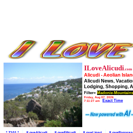
ILoveAlicudi
.com
Alicudi - Aeolian Isla
Alicudi News, Vacatio
Lodging, Shopping, A
Filter=
Madonie-Mountain
Friday, Aug 07, 2026
Exact Time
7:11:27 am
* Z101 *
ILoveAlicudi
ILoveFilicudi
ILoveLipari
ILovePanarea