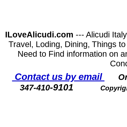
ILoveAlicudi.com
--- Alicudi Ita
Travel, Loding, Dining, Things to D
Need to Find information on a
Conc
Contact us by email
O
-9101
347-410
Copyrig